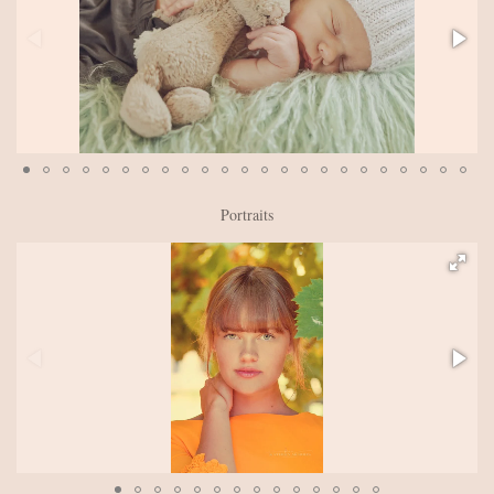
Portraits