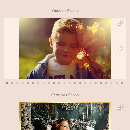
Outdoor Shoots
Christmas Shoots