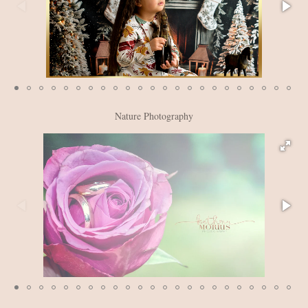
Nature Photography